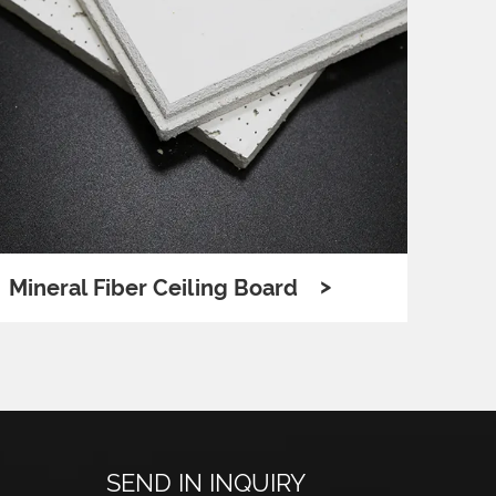
>
Mineral Fiber Ceiling Board
Poly
SEND IN INQUIRY