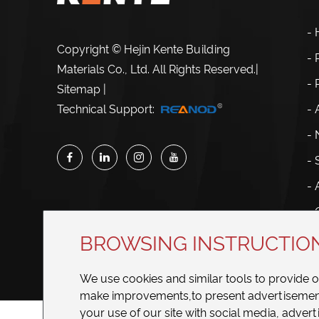
-
Copyright © Hejin Kente Building
- 
Materials Co., Ltd. All Rights Reserved.
|
-
Sitemap
|
- 
Technical Support:
-
- 
- 
- 
BROWSING INSTRUCTIO
We use cookies and similar tools to provide 
make improvements,to present advertisements
your use of our site with social media, adverti