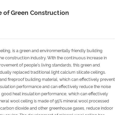
e of Green Construction
eiling, is a green and environmentally friendly building
the construction industry. With the continuous increase in
ovement of people's living standards, this green and
ually replaced traditional light calcium silicate ceilings.
and fireproof building material, which can effectively prevent
 insulation performance and can effectively reduce the noise
as good heat insulation performance, which can effectively
ineral wool ceiling is made of 95% mineral wool processed
rb carbon dioxide and other greenhouse gases, reduce indoor