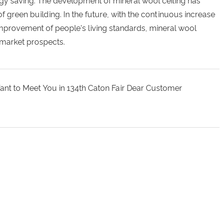
gy saving. The development of mineral wool ceiling has
green building. In the future, with the continuous increase
mprovement of people's living standards, mineral wool
 market prospects.
Want to Meet You in 134th Caton Fair Dear Customer