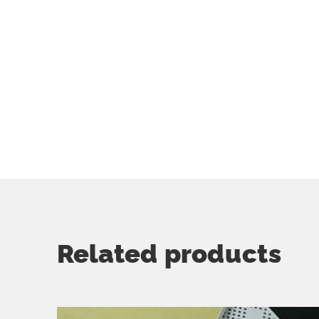
Related products