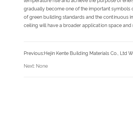
temperature rise and achieve the purpose of ener
gradually become one of the important symbols of 
of green building standards and the continuous i
ceiling will have a broader application space and
Previous:Hejin Kente Building Materials Co., Ltd 
Next: None