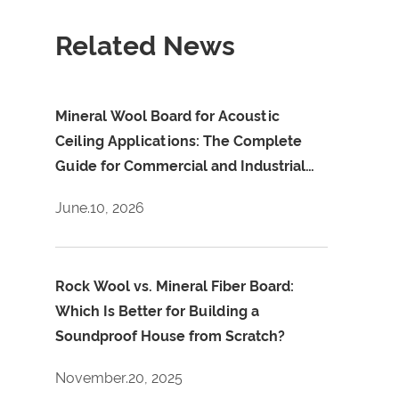
Related News
Mineral Wool Board for Acoustic
Ceiling Applications: The Complete
Guide for Commercial and Industrial
Projects
June.10, 2026
Rock Wool vs. Mineral Fiber Board:
Which Is Better for Building a
Soundproof House from Scratch?
November.20, 2025