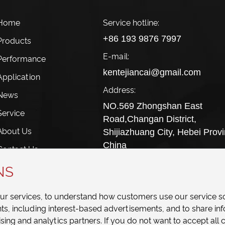
 Home
Service hotline:
+86 193 9876 7997
Products
E-mail:
 Performance
kentejiancai@gmail.com
Application
Address:
 News
NO.569 Zhongshan East
Service
Road,Changan District,
About Us
Shijiazhuang City, Hebei Provi
China
Contact Us
NS
our services, to understand how customers use our service s
, including interest-based advertisements, and to share in
sing and analytics partners. If you do not want to accept all c