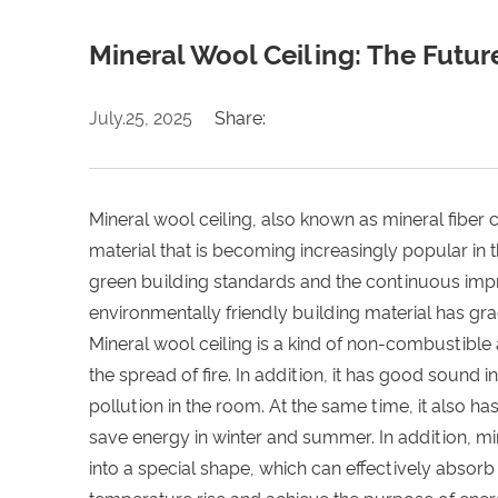
Mineral Wool Ceiling: The Futur
July.25, 2025
Share:
Mineral wool ceiling, also known as mineral fiber c
material that is becoming increasingly popular in 
green building standards and the continuous impr
environmentally friendly building material has grad
Mineral wool ceiling is a kind of non-combustible 
the spread of fire. In addition, it has good sound
pollution in the room. At the same time, it also h
save energy in winter and summer. In addition, m
into a special shape, which can effectively abso