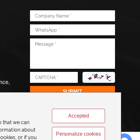
nce,
Accepted
o that we can
formation about
Personalize cookies
ookies, or if you
Chat with Us