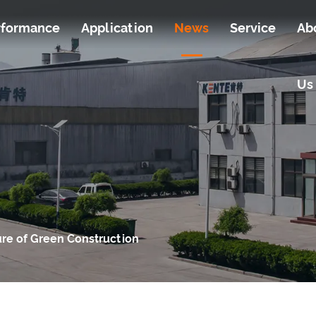
rformance
Application
News
Service
Ab
Us
ure of Green Construction