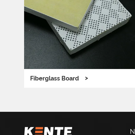
>
Fiberglass Board
N