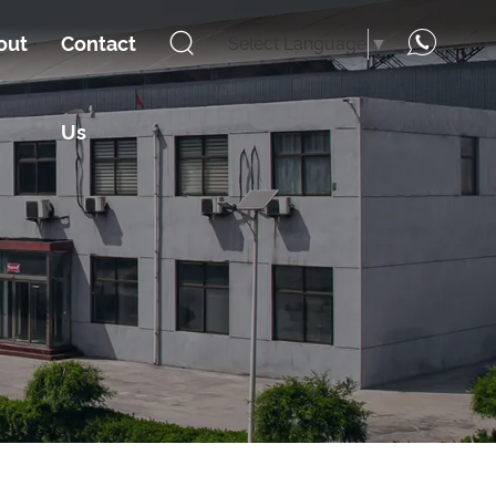
out
Contact
Select Language
▼
Us