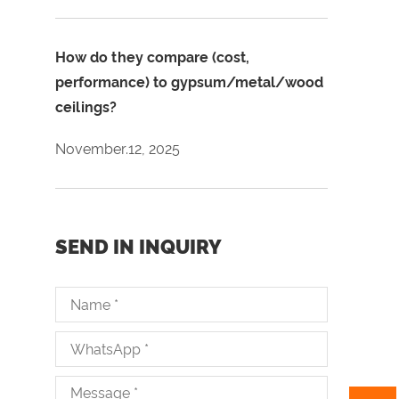
How do they compare (cost,
performance) to gypsum/metal/wood
ceilings?
November.12, 2025
SEND IN INQUIRY