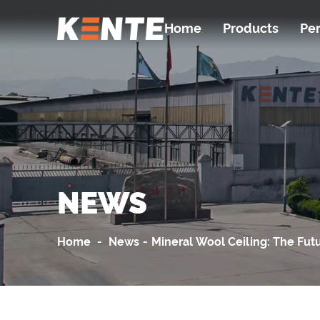
Home
Products
Pe
NEWS
Home
-
News
-
Mineral Wool Ceiling: The Fut