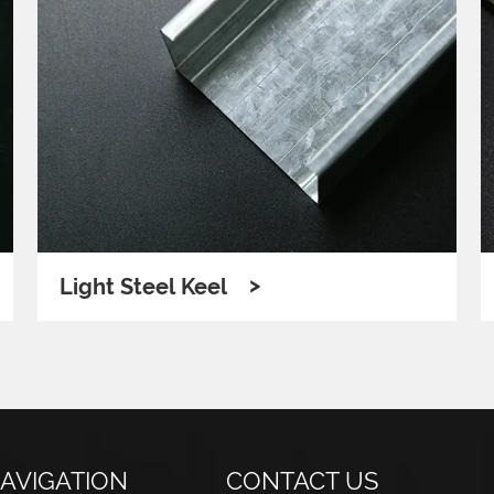
>
Light Steel Keel
AVIGATION
CONTACT US