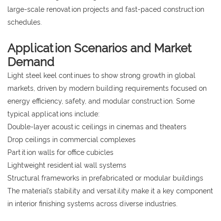
large-scale renovation projects and fast-paced construction
schedules.
Application Scenarios and Market
Demand
Light steel keel continues to show strong growth in global
markets, driven by modern building requirements focused on
energy efficiency, safety, and modular construction. Some
typical applications include:
Double-layer acoustic ceilings in cinemas and theaters
Drop ceilings in commercial complexes
Partition walls for office cubicles
Lightweight residential wall systems
Structural frameworks in prefabricated or modular buildings
The material’s stability and versatility make it a key component
in interior finishing systems across diverse industries.