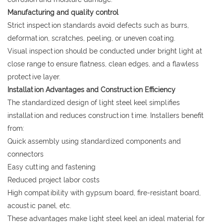
Manufacturing and quality control
Strict inspection standards avoid defects such as burrs,
deformation, scratches, peeling, or uneven coating.
Visual inspection should be conducted under bright light at
close range to ensure flatness, clean edges, and a flawless
protective layer.
Installation Advantages and Construction Efficiency
The standardized design of light steel keel simplifies
installation and reduces construction time. Installers benefit
from:
Quick assembly using standardized components and
connectors
Easy cutting and fastening
Reduced project labor costs
High compatibility with gypsum board, fire-resistant board,
acoustic panel, etc.
These advantages make light steel keel an ideal material for