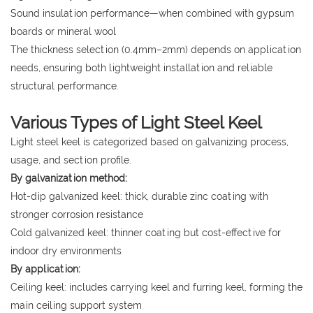
Sound insulation performance—when combined with gypsum
boards or mineral wool
The thickness selection (0.4mm–2mm) depends on application
needs, ensuring both lightweight installation and reliable
structural performance.
Various Types of Light Steel Keel
Light steel keel is categorized based on galvanizing process,
usage, and section profile.
By galvanization method:
Hot-dip galvanized keel: thick, durable zinc coating with
stronger corrosion resistance
Cold galvanized keel: thinner coating but cost-effective for
indoor dry environments
By application:
Ceiling keel: includes carrying keel and furring keel, forming the
main ceiling support system