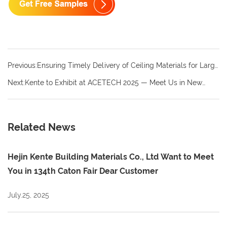
Previous:Ensuring Timely Delivery of Ceiling Materials for Large
Projects: Why Choosing a Reliable Kente Supplier Matters
Next:Kente to Exhibit at ACETECH 2025 — Meet Us in New
Delhi This December
Related News
Hejin Kente Building Materials Co., Ltd Want to Meet
You in 134th Caton Fair Dear Customer
July.25, 2025