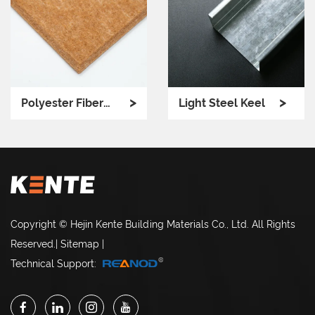
>
>
Polyester Fiber
Light Steel Keel
Ceiling
Copyright © Hejin Kente Building Materials Co., Ltd. All Rights
Reserved.
|
Sitemap
|
Technical Support: