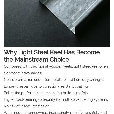
Why Light Steel Keel Has Become
the Mainstream Choice
Compared with traditional wooden keels, light steel keel offers
significant advantages:
Non-deformation under temperature and humidity changes
Longer lifespan due to corrosion-resistant coating
Better fire performance, enhancing building safety
Higher load-bearing capability for multi-layer ceiling systems
No risk of insect infestation
With modern homeowners increasingly prioritizing safety and