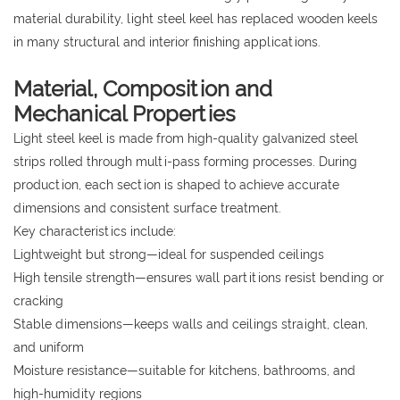
material durability, light steel keel has replaced wooden keels
in many structural and interior finishing applications.
Material, Composition and
Mechanical Properties
Light steel keel is made from high-quality galvanized steel
strips rolled through multi-pass forming processes. During
production, each section is shaped to achieve accurate
dimensions and consistent surface treatment.
Key characteristics include:
Lightweight but strong—ideal for suspended ceilings
High tensile strength—ensures wall partitions resist bending or
cracking
Stable dimensions—keeps walls and ceilings straight, clean,
and uniform
Moisture resistance—suitable for kitchens, bathrooms, and
high-humidity regions