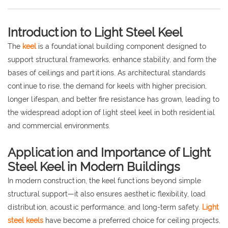
Introduction to Light Steel Keel
The
keel
is a foundational building component designed to
support structural frameworks, enhance stability, and form the
bases of ceilings and partitions. As architectural standards
continue to rise, the demand for keels with higher precision,
longer lifespan, and better fire resistance has grown, leading to
the widespread adoption of light steel keel in both residential
and commercial environments.
Application and Importance of Light
Steel Keel in Modern Buildings
In modern construction, the keel functions beyond simple
structural support—it also ensures aesthetic flexibility, load
distribution, acoustic performance, and long-term safety.
Light
steel keels
have become a preferred choice for ceiling projects,