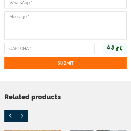
Related products