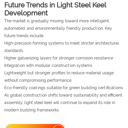
Future Trends in Light Steel Keel
Development
The market is gradually moving toward more intelligent,
automated, and environmentally friendly production. Key
future trends include:
High-precision forming systems to meet stricter architectural
standards
Higher galvanizing layers for stronger corrosion resistance
Integration with modular construction systems
Lightweight but stronger profiles to reduce material usage
without compromising performance
Eco-friendly coatings suitable for green building certifications
As global construction shifts toward sustainability and efficient
assembly, light steel keel will continue to expand its role in
modern building frameworks.