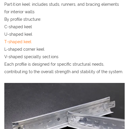
Partition keel: includes studs, runners, and bracing elements
for interior walls
By profile structure:
C-shaped keel
U-shaped keel
T-shaped keel
L-shaped corner keel
V-shaped specialty sections
Each profile is designed for specific structural needs,
contributing to the overall strength and stability of the system.