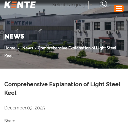
Select Language
▼
NEWS
Home
Products
Home
-
News
-
Comprehensive Explanation of Light Steel
Performance
Keel
Application
News
Comprehensive Explanation of Light Steel
Service
Keel
About Us
Contact Us
December.03, 2025
Share: