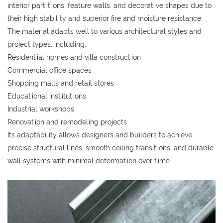
interior partitions, feature walls, and decorative shapes due to
their high stability and superior fire and moisture resistance.
The material adapts well to various architectural styles and
project types, including:
Residential homes and villa construction
Commercial office spaces
Shopping malls and retail stores
Educational institutions
Industrial workshops
Renovation and remodeling projects
Its adaptability allows designers and builders to achieve
precise structural lines, smooth ceiling transitions, and durable
wall systems with minimal deformation over time.