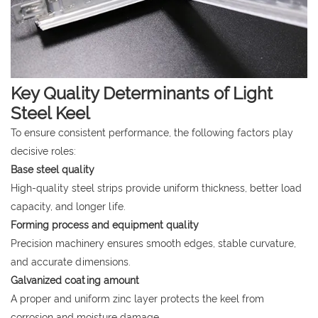
Key Quality Determinants of Light
Steel Keel
To ensure consistent performance, the following factors play
decisive roles:
Base steel quality
High-quality steel strips provide uniform thickness, better load
capacity, and longer life.
Forming process and equipment quality
Precision machinery ensures smooth edges, stable curvature,
and accurate dimensions.
Galvanized coating amount
A proper and uniform zinc layer protects the keel from
corrosion and moisture damage.