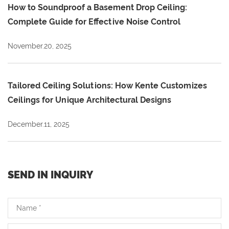
How to Soundproof a Basement Drop Ceiling:
Complete Guide for Effective Noise Control
November.20, 2025
Tailored Ceiling Solutions: How Kente Customizes
Ceilings for Unique Architectural Designs
December.11, 2025
SEND IN INQUIRY