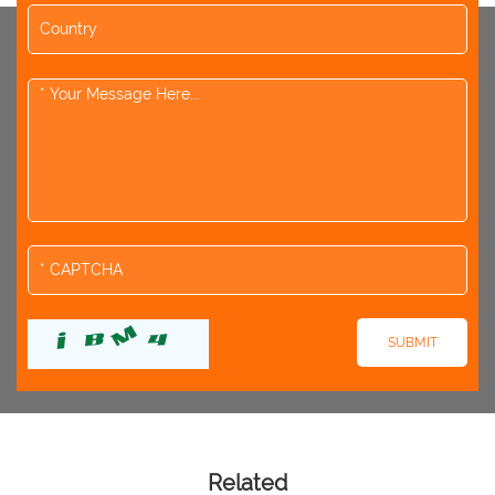
Related