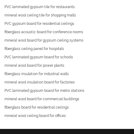
PVC laminated gypsum tile for restaurants
mineral wool ceiling tile for shopping malls
PVC gypsum board for residential ceilings
fiberglass acoustic board for conference rooms
mineral wool board for gypsum ceiling systems
fiberglass ceiling panel for hospitals
PVC laminated gypsum board for schools
mineral wool board for power plants
fiberglass insulation for industrial walls
mineral wool insulation board for factories
PVC laminated gypsum board for metro stations
mineral wool board for commercial buildings
fiberglass board for residential ceilings
mineral wool ceiling board for offices