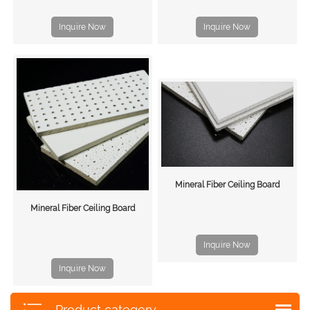
Inquire Now
Inquire Now
Mineral Fiber Ceiling Board
Mineral Fiber Ceiling Board
Inquire Now
Inquire Now
Product category