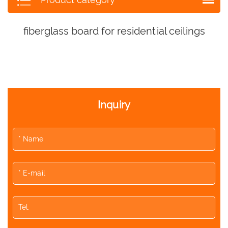
fiberglass board for residential ceilings
Inquiry