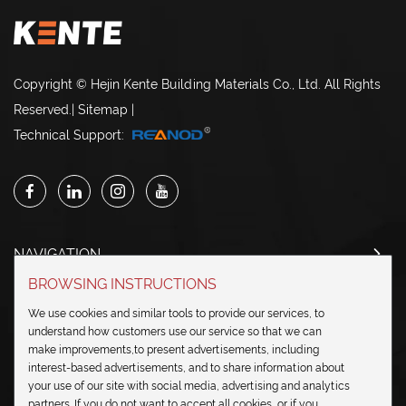
Copyright © Hejin Kente Building Materials Co., Ltd. All Rights
Reserved.
|
Sitemap
|
Technical Support:
NAVIGATION
BROWSING INSTRUCTIONS
CONTACT US
We use cookies and similar tools to provide our services, to
understand how customers use our service so that we can
SEND IN INQUIRY
make improvements,to present advertisements, including
interest-based advertisements, and to share information about
your use of our site with social media, advertising and analytics
partners. If you do not want to accept all cookies, or if you