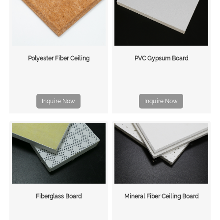
Polyester Fiber Ceiling
PVC Gypsum Board
Inquire Now
Inquire Now
Fiberglass Board
Mineral Fiber Ceiling Board