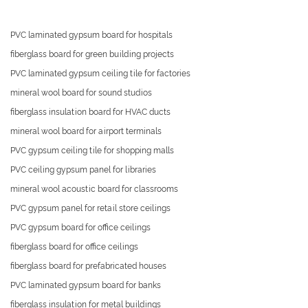
PVC laminated gypsum board for hospitals
fiberglass board for green building projects
PVC laminated gypsum ceiling tile for factories
mineral wool board for sound studios
fiberglass insulation board for HVAC ducts
mineral wool board for airport terminals
PVC gypsum ceiling tile for shopping malls
PVC ceiling gypsum panel for libraries
mineral wool acoustic board for classrooms
PVC gypsum panel for retail store ceilings
PVC gypsum board for office ceilings
fiberglass board for office ceilings
fiberglass board for prefabricated houses
PVC laminated gypsum board for banks
fiberglass insulation for metal buildings