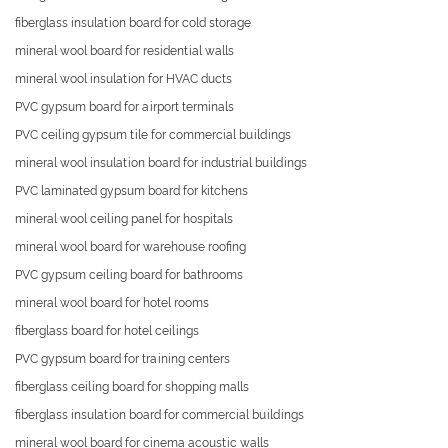
fiberglass insulation board for cold storage
mineral wool board for residential walls
mineral wool insulation for HVAC ducts
PVC gypsum board for airport terminals
PVC ceiling gypsum tile for commercial buildings
mineral wool insulation board for industrial buildings
PVC laminated gypsum board for kitchens
mineral wool ceiling panel for hospitals
mineral wool board for warehouse roofing
PVC gypsum ceiling board for bathrooms
mineral wool board for hotel rooms
fiberglass board for hotel ceilings
PVC gypsum board for training centers
fiberglass ceiling board for shopping malls
fiberglass insulation board for commercial buildings
mineral wool board for cinema acoustic walls