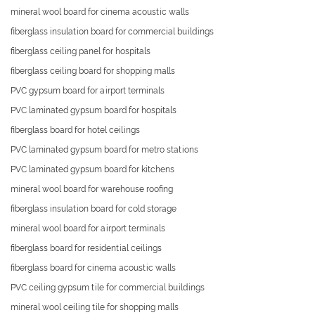
mineral wool board for cinema acoustic walls
fiberglass insulation board for commercial buildings
fiberglass ceiling panel for hospitals
fiberglass ceiling board for shopping malls
PVC gypsum board for airport terminals
PVC laminated gypsum board for hospitals
fiberglass board for hotel ceilings
PVC laminated gypsum board for metro stations
PVC laminated gypsum board for kitchens
mineral wool board for warehouse roofing
fiberglass insulation board for cold storage
mineral wool board for airport terminals
fiberglass board for residential ceilings
fiberglass board for cinema acoustic walls
PVC ceiling gypsum tile for commercial buildings
mineral wool ceiling tile for shopping malls