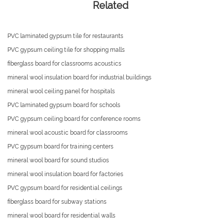
Related
PVC laminated gypsum tile for restaurants
PVC gypsum ceiling tile for shopping malls
fiberglass board for classrooms acoustics
mineral wool insulation board for industrial buildings
mineral wool ceiling panel for hospitals
PVC laminated gypsum board for schools
PVC gypsum ceiling board for conference rooms
mineral wool acoustic board for classrooms
PVC gypsum board for training centers
mineral wool board for sound studios
mineral wool insulation board for factories
PVC gypsum board for residential ceilings
fiberglass board for subway stations
mineral wool board for residential walls