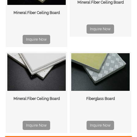
Mineral Fiber Ceiling Board
Mineral Fiber Ceiling Board
Inquire Now
Inquire Now
Mineral Fiber Ceiling Board
Fiberglass Board
Inquire Now
Inquire Now