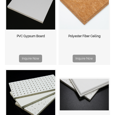
PVC Gypsum Board
Polyester Fiber Ceiling
Inquire Now
Inquire Now