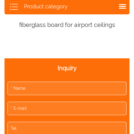
Product category
fiberglass board for airport ceilings
Inquiry