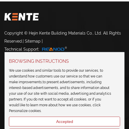
Copyright © Hejin Kente Building Materials Co., Ltd. All Rights
Reserved.
|
Sitemap
|
Technical Support:
BROWSING INSTRUCTIONS
We use cookies and similar tools to provide our services, to
understand how customers use our service so that we can
make improvements,to present advertisements, including
NAVIGATION
interest-based advertisements, and to share information about
your use of our site with social media, advertising and analytics
partners. If you do not want to accept all cookies, or if you
CONTACT US
would like to learn more about how we use cookies, click
Personalize cookies.
SEND IN INQUIRY
Accepted