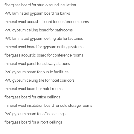
fiberglass board for studio sound insulation
PVC laminated gypsum board for banks
mineral wool acoustic board for conference rooms
PVC gypsum ceiling board for bathrooms
PVC laminated gypsum ceiling tile for factories
mineral wool board for gypsum ceiling systems
fiberglass acoustic board for conference rooms
mineral wool panel for subway stations
PVC gypsum board for public facilities
PVC gypsum ceiling tile for hotel corridors
mineral wool board for hotel rooms
fiberglass board for office ceilings
mineral wool insulation board for cold storage rooms
PVC gypsum board for office ceilings
fiberglass board for airport ceilings