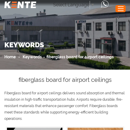
Select Language
▼
Home
KEYWORDS
Products
Performance
Home
-
Keywords
-
fiberglass board for airport ceilings
Application
News
fiberglass board for airport ceilings
Service
Fiberglass board for airport ceilings delivers sound absorption and thermal
About Us
insulation in high-traffic transportation hubs. Airports require durable, fire-
Contact Us
resistant materials that enhance passenger comfort. Fiberglass boards
meet these standards while supporting energy-efficient building
operations.